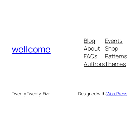
Blog
Events
wellcome
About
Shop
FAQs
Patterns
Authors
Themes
Twenty Twenty-Five
Designed with
WordPress