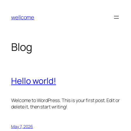
Skip
to
wellcome
content
Blog
Hello world!
Welcome to WordPress. This is your first post. Edit or
delete it, then start writing!
May 7, 2026